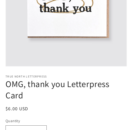
Open
media
1
TRUE NORTH LETTERPRESS
OMG, thank you Letterpress
in
modal
Card
Regular
$6.00 USD
price
Quantity