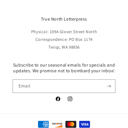
True North Letterpress
Physical: 109A Glover Street North
Correspondence: PO Box 1174
Twisp, WA 98856
Subscribe to our seasonal emails for specials and
updates. We promise not to bombard your inbox!
Email
Facebook
Instagram
Payment