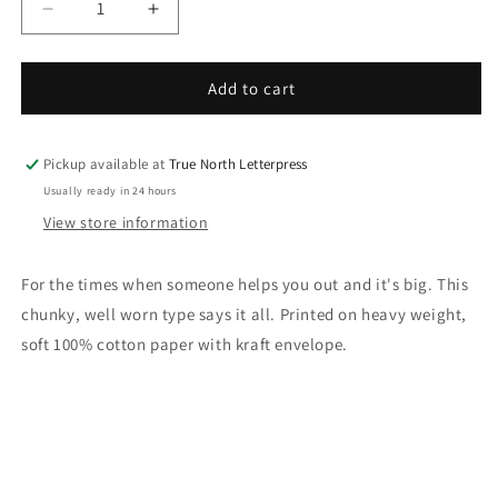
Decrease
Increase
quantity
quantity
for
for
OMG,
OMG,
Add to cart
thank
thank
you
you
Letterpress
Letterpress
Pickup available at
True North Letterpress
Card
Card
Usually ready in 24 hours
View store information
For the times when someone helps you out and it's big. This
chunky, well worn type says it all. Printed on heavy weight,
soft 100% cotton paper with kraft envelope.