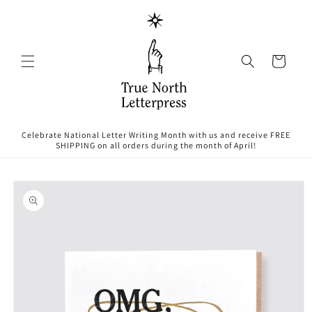
Skip to
content
Cart
Celebrate National Letter Writing Month with us and receive FREE
SHIPPING on all orders during the month of April!
Skip to
product
information