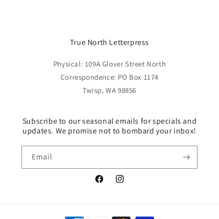
price
True North Letterpress
Physical: 109A Glover Street North
Correspondence: PO Box 1174
Twisp, WA 98856
Subscribe to our seasonal emails for specials and
updates. We promise not to bombard your inbox!
Email
Facebook
Instagram
Payment