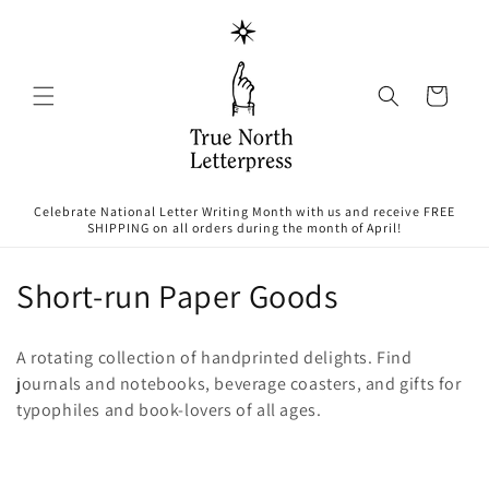
Skip to
content
Cart
Celebrate National Letter Writing Month with us and receive FREE
SHIPPING on all orders during the month of April!
C
Short-run Paper Goods
o
A rotating collection of handprinted delights. Find
l
journals and notebooks, beverage coasters, and gifts for
typophiles and book-lovers of all ages.
l
e