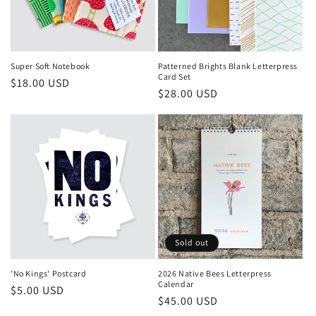
Super Soft Notebook
Patterned Brights Blank Letterpress
Card Set
Regular
$18.00 USD
Regular
$28.00 USD
price
price
Sold out
'No Kings' Postcard
2026 Native Bees Letterpress
Calendar
Regular
$5.00 USD
Regular
$45.00 USD
price