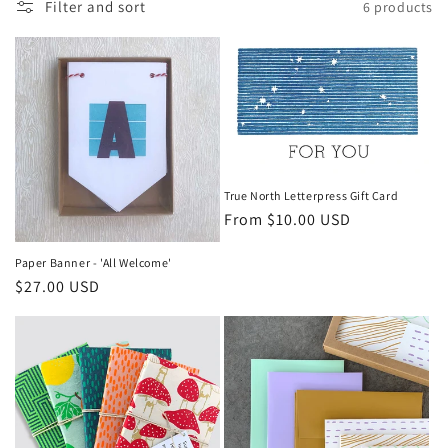
c
Filter and sort
6 products
t
i
o
n
True North Letterpress Gift Card
:
Regular
From $10.00 USD
price
Paper Banner - 'All Welcome'
Regular
$27.00 USD
price