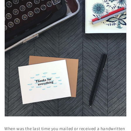
When was the last time you mailed or received a handwritten