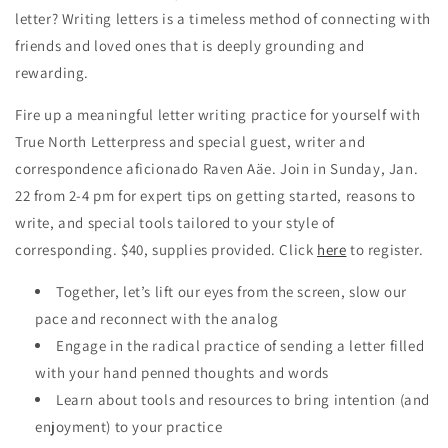
letter? Writing letters is a timeless method of connecting with
friends and loved ones that is deeply grounding and
rewarding.
Fire up a meaningful letter writing practice for yourself with
True North Letterpress and special guest, writer and
correspondence aficionado Raven Aäe. Join in Sunday, Jan.
22 from 2-4 pm for expert tips on getting started, reasons to
write, and special tools tailored to your style of
corresponding. $40, supplies provided. Click
here
to register.
Together, let’s lift our eyes from the screen, slow our
pace and reconnect with the analog
Engage in the radical practice of sending a letter filled
with your hand penned thoughts and words
Learn about tools and resources to bring intention (and
enjoyment) to your practice