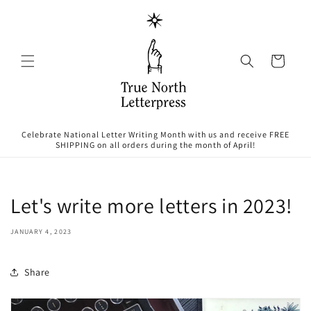
Skip to
content
Cart
Celebrate National Letter Writing Month with us and receive FREE
SHIPPING on all orders during the month of April!
Let's write more letters in 2023!
JANUARY 4, 2023
Share