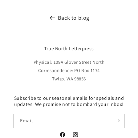
Back to blog
True North Letterpress
Physical: 109A Glover Street North
Correspondence: PO Box 1174
Twisp, WA 98856
Subscribe to our seasonal emails for specials and
updates. We promise not to bombard your inbox!
Email
Facebook
Instagram