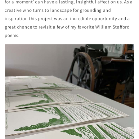
for a moment’ can have a lasting, insightful affect on us. As a
creative who turns to landscape for grounding and
inspiration this project was an incredible opportunity and a
great chance to revisit a few of my favorite William Stafford
poems.