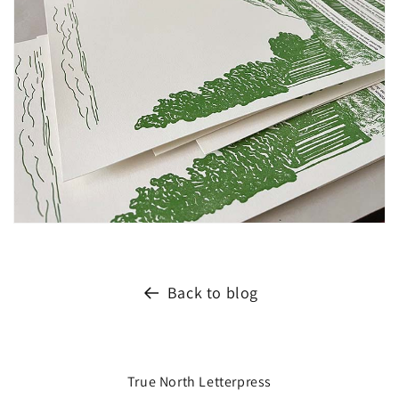
Back to blog
True North Letterpress