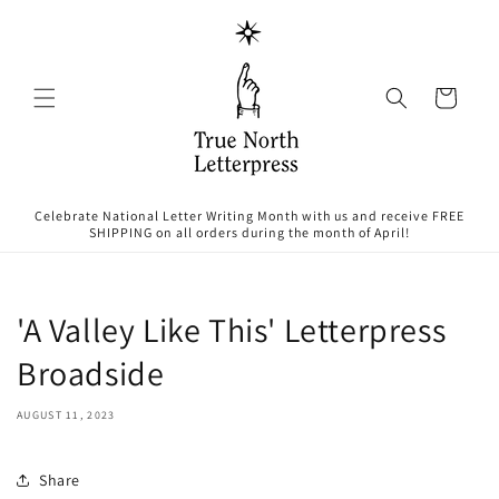
Skip to
content
Cart
Celebrate National Letter Writing Month with us and receive FREE
SHIPPING on all orders during the month of April!
'A Valley Like This' Letterpress
Broadside
AUGUST 11, 2023
Share