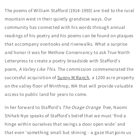
The poems of William Stafford
(1914-1993) are tied to the rural
mountain west in their quietly grandiose ways. Our
community has connected with his words through annual
readings of his poetry and his poems can be found on plaques
that accompany overlooks and riverwalks. What a surprise
and honor it was for Methow Conservancy to ask True North
Letterpress to create a poetry broadside with Stafford's
poem,
A Valley Like This
. The commission commemorated the
successful acquisition of
Sunny M Ranch
, a 1200 acre property
on the valley floor of Winthrop, WA that will provide valuable
access to public land for years to come.
In her forward to Stafford's
The Osage Orange Tree
, Naomi
Shihab Nye speaks of Stafford’s belief that we must ‘find a
hinge within ourselves that swings a door open wide’ and
that even ‘something small but shining - a gaze that joins us